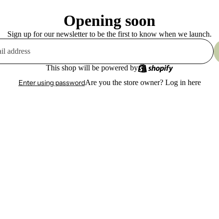
Opening soon
Sign up for our newsletter to be the first to know when we launch.
This shop will be powered by
Enter using password
Are you the store owner?
Log in here