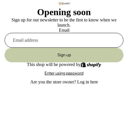
Opening soon
Sign up for our newsletter to be the first to know when we
launch.
Email
Sign up
This shop will be powered by
Enter using password
Are you the store owner?
Log in here