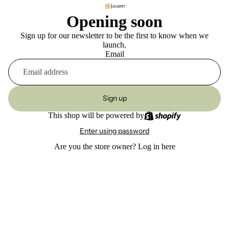
Opening soon
Sign up for our newsletter to be the first to know when we
launch.
Email
Sign up
This shop will be powered by
Enter using password
Are you the store owner?
Log in here