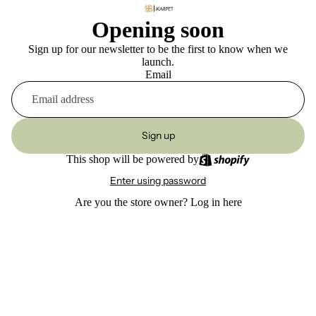
Opening soon
Sign up for our newsletter to be the first to know when we
launch.
Email
Sign up
This shop will be powered by
Enter using password
Are you the store owner?
Log in here