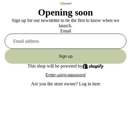
Opening soon
Sign up for our newsletter to be the first to know when we
launch.
Email
Sign up
This shop will be powered by
Enter using password
Are you the store owner?
Log in here