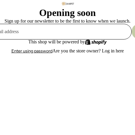
Opening soon
Sign up for our newsletter to be the first to know when we launch.
This shop will be powered by
Enter using password
Are you the store owner?
Log in here