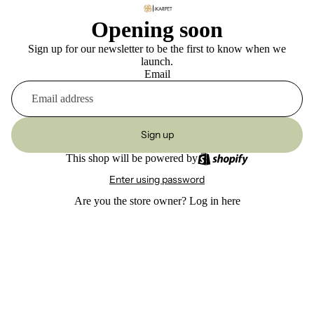
Opening soon
Sign up for our newsletter to be the first to know when we
launch.
Email
Sign up
This shop will be powered by
Enter using password
Are you the store owner?
Log in here