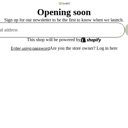
Opening soon
Sign up for our newsletter to be the first to know when we launch.
This shop will be powered by
Enter using password
Are you the store owner?
Log in here