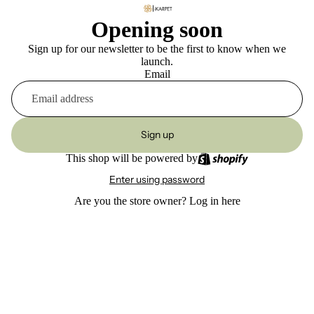
Opening soon
Sign up for our newsletter to be the first to know when we
launch.
Email
Sign up
This shop will be powered by
Enter using password
Are you the store owner?
Log in here