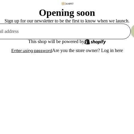
Opening soon
Sign up for our newsletter to be the first to know when we launch.
This shop will be powered by
Enter using password
Are you the store owner?
Log in here