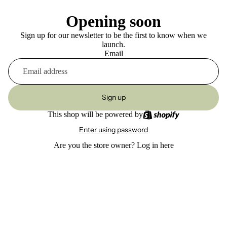
Opening soon
Sign up for our newsletter to be the first to know when we
launch.
Email
Sign up
This shop will be powered by
Enter using password
Are you the store owner?
Log in here